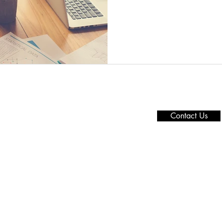
Need more details
t Us
Privacy Policy
We are here to assis
ices
Press Office
channels.
ts
Overseas
Contact Us
t Insight
SME
Offices
Contact Us
Copyright reserved © 2021 - 2022
by Grand Force Co.