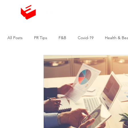
The Agency
All Posts
PR Tips
F&B
Covid-19
Health & Be