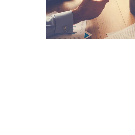
The SWAH is a leading PR and marketing agency in Asia
Abou
with more than decades of market experience which enables
Serv
us to partner with marketers and brand owners with
complete confidence. Our goal is to design and run the most
Clien
suitable PR & Marketing campaigns with state of the art
omni-channel setup and, to face the unprecedented
Marke
marketing challenges in the long run. The SWAH re-
Our 
evaluates your PR and marketing plans to ensure
consistency, seamless delivery and, most importantly,
aligned narrative which showcases your brand and its
offerings. Ensuring this narrative is based on personas for
experience creation allows audiences to unfold your brand
value and eventually become your advocates.