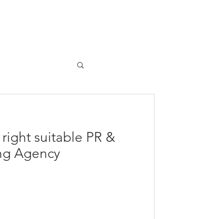
The Team
Contact
 right suitable PR &
ing Agency