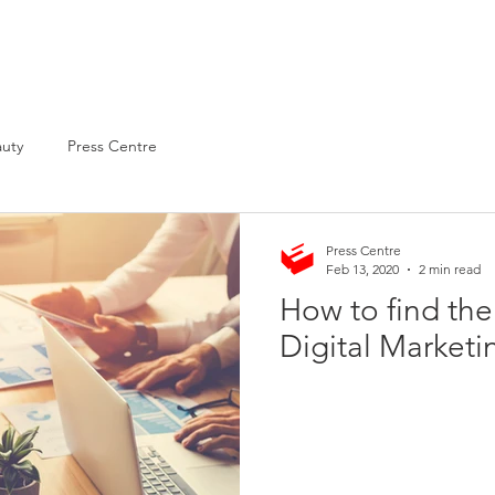
About
Services
Clientele
auty
Press Centre
Press Centre
Feb 13, 2020
2 min read
How to find the
Digital Market