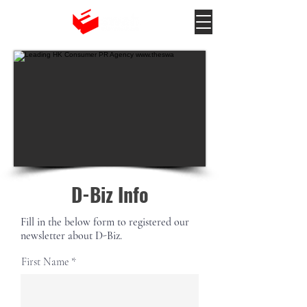
D-Biz Info
Fill in the below form to registered our
newsletter about D-Biz.
First Name