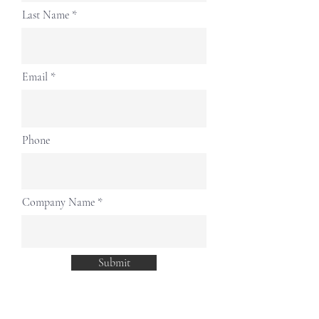
Last Name
Email
Phone
Company Name
Submit
The SWAH is a leading PR and marketing agency in Asia with
more than decades of market experience which enables us to